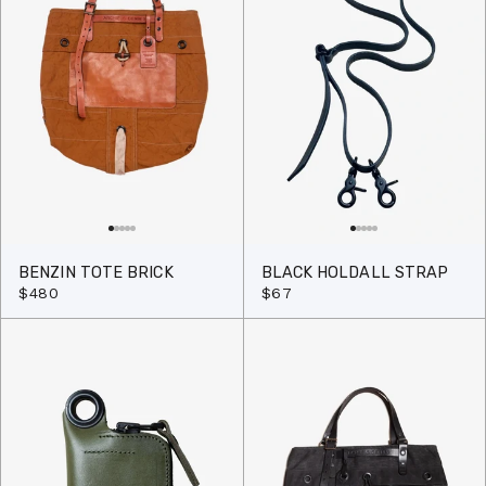
BENZIN TOTE BRICK
BLACK HOLDALL STRAP
$480
$67