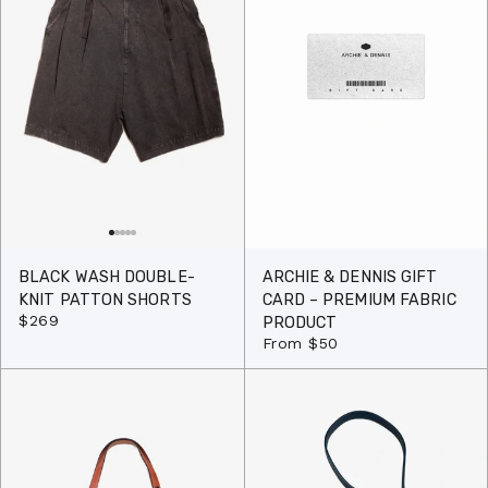
BLACK WASH DOUBLE-
ARCHIE & DENNIS GIFT
KNIT PATTON SHORTS
CARD – PREMIUM FABRIC
$269
PRODUCT
From
$50