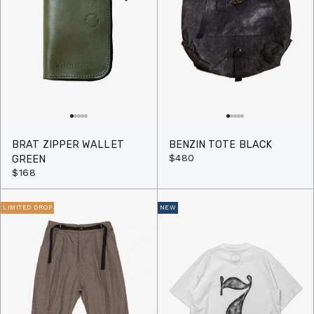
BRAT ZIPPER WALLET
BENZIN TOTE BLACK
$480
GREEN
$168
LIMITED DROP
NEW