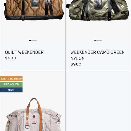
QUILT WEEKENDER
WEEKENDER CAMO GREEN
$980
NYLON
$980
LIMITED DROP
UPCYCLED
NEW