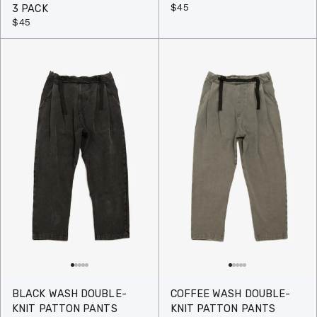
$45
3 PACK
$45
BLACK WASH DOUBLE-
COFFEE WASH DOUBLE-
KNIT PATTON PANTS
KNIT PATTON PANTS