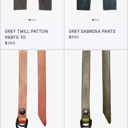
GREY TWILL PATTON
GREY SABROSA PANTS
$350
PANTS 7.0
$350