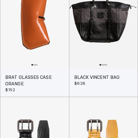
BRAT GLASSES CASE
BLACK VINCENT BAG
$628
ORANGE
$152