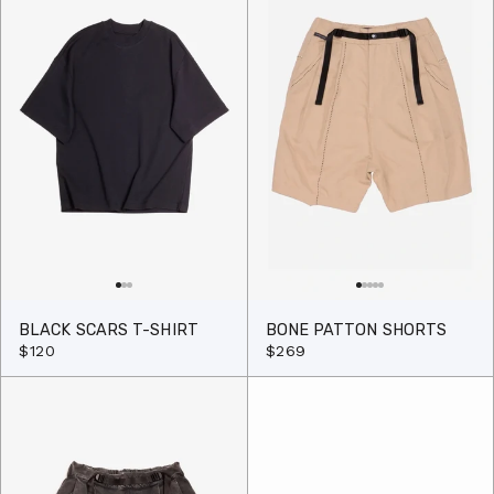
BLACK SCARS T-SHIRT
BONE PATTON SHORTS
$120
$269