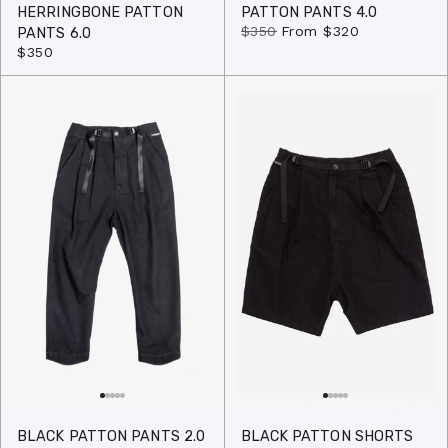
HERRINGBONE PATTON
PATTON PANTS 4.0
$350
From
$320
PANTS 6.0
$350
BLACK PATTON PANTS 2.0
BLACK PATTON SHORTS