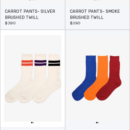
CARROT PANTS- SILVER
CARROT PANTS- SMOKE
BRUSHED TWILL
BRUSHED TWILL
$390
$390