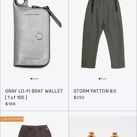
GRAY LO-FI BRAT WALLET
STORM PATTON 8.0
$350
[ 1 of 100 ]
$198
LIMITED DROP