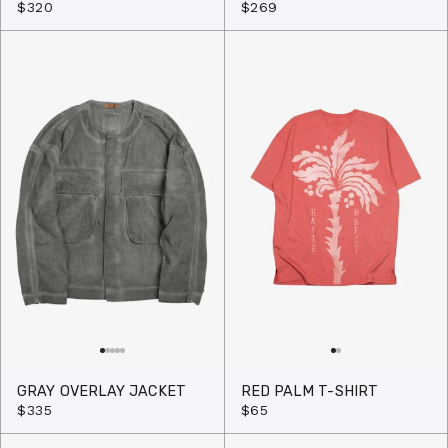
$320
$269
GRAY OVERLAY JACKET
RED PALM T-SHIRT
$335
$65