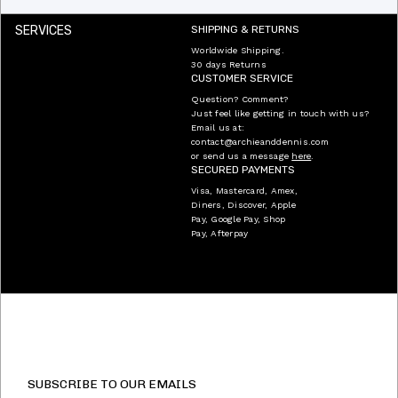
SERVICES
SHIPPING & RETURNS
Worldwide Shipping.
30 days Returns
CUSTOMER SERVICE
Question? Comment?
Just feel like getting in touch with us?
Email us at:
contact@archieanddennis.com
or send us a message
here
.
SECURED PAYMENTS
Visa, Mastercard, Amex,
Diners, Discover, Apple
Pay, Google Pay, Shop
Pay, Afterpay
SUBSCRIBE TO OUR EMAILS