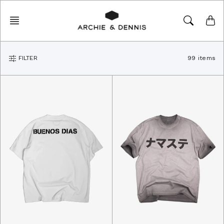
Skip
to
content
FILTER
99 items