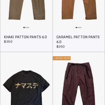
KHAKI PATTON PANTS 6.0
CARAMEL PATTON PANTS
$350
6.0
$350
LIMITED DROP