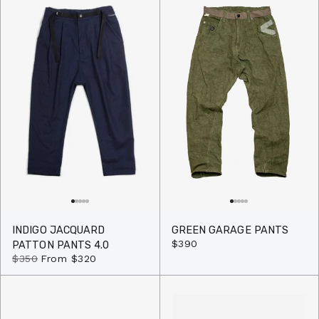
INDIGO JACQUARD
GREEN GARAGE PANTS
$390
PATTON PANTS 4.0
$350
From
$320