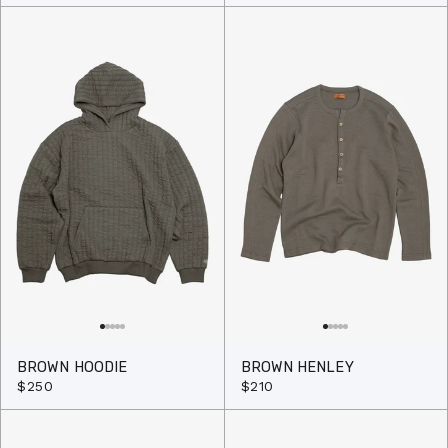
BROWN HOODIE
BROWN HENLEY
$250
$210