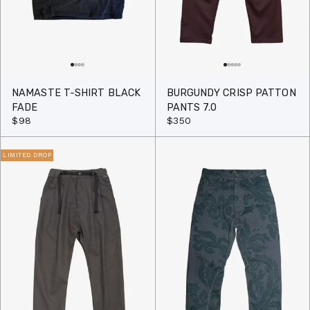
NAMASTE T-SHIRT BLACK
BURGUNDY CRISP PATTON
FADE
PANTS 7.0
$98
$350
LIMITED DROP