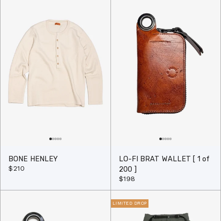
BONE HENLEY
LO-FI BRAT WALLET [ 1 of
$210
200 ]
$198
LIMITED DROP