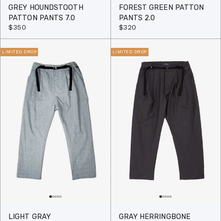
GREY HOUNDSTOOTH
FOREST GREEN PATTON
PATTON PANTS 7.0
PANTS 2.0
$350
$320
LIMITED DROP
LIMITED DROP
LIGHT GRAY
GRAY HERRINGBONE