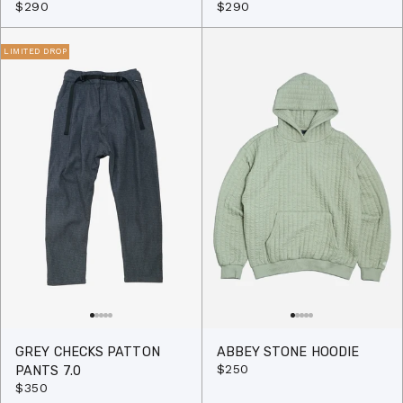
$290
$290
LIMITED DROP
GREY CHECKS PATTON
ABBEY STONE HOODIE
$250
PANTS 7.0
$350