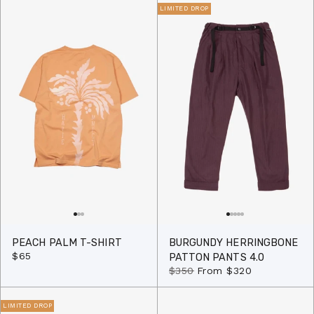
LIMITED DROP
PEACH PALM T-SHIRT
BURGUNDY HERRINGBONE
$65
PATTON PANTS 4.0
$350
From
$320
LIMITED DROP