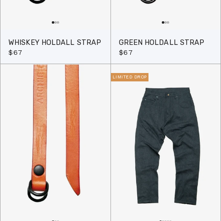
WHISKEY HOLDALL STRAP
GREEN HOLDALL STRAP
$67
$67
LIMITED DROP