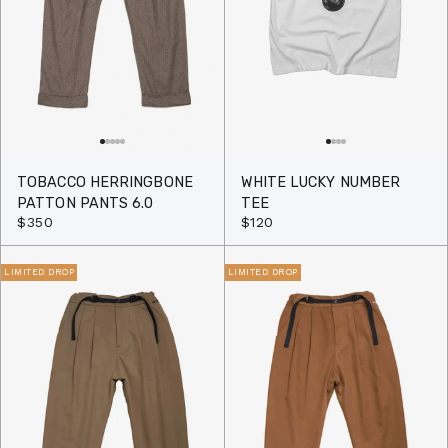
TOBACCO HERRINGBONE
WHITE LUCKY NUMBER
PATTON PANTS 6.0
TEE
$350
$120
LIMITED DROP
LIMITED DROP