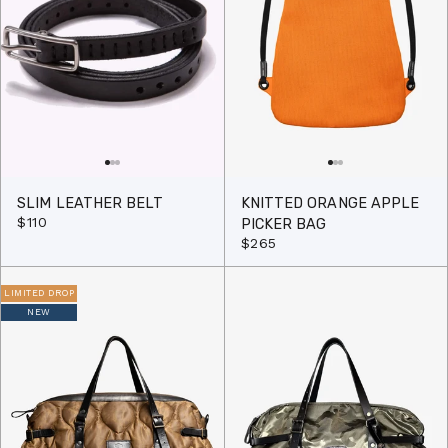
SLIM LEATHER BELT
KNITTED ORANGE APPLE
$110
PICKER BAG
$265
LIMITED DROP
NEW