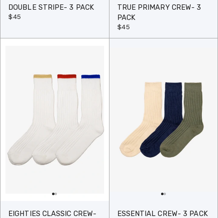
DOUBLE STRIPE- 3 PACK
TRUE PRIMARY CREW- 3
$45
PACK
$45
EIGHTIES CLASSIC CREW-
ESSENTIAL CREW- 3 PACK