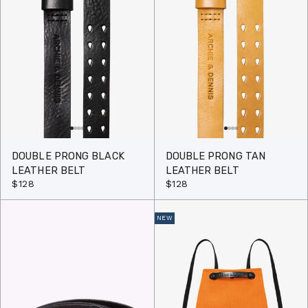
DOUBLE PRONG BLACK
DOUBLE PRONG TAN
LEATHER BELT
LEATHER BELT
$128
$128
NEW