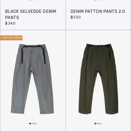
BLACK SELVEDGE DENIM
DENIM PATTON PANTS 2.0
$320
PANTS
$340
LIMITED DROP