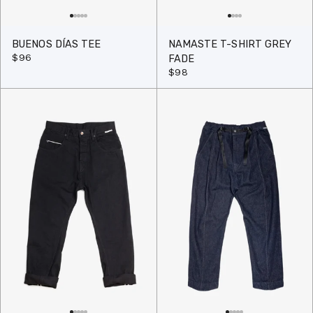
BUENOS DÍAS TEE
NAMASTE T-SHIRT GREY
$96
FADE
$98