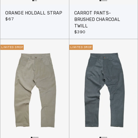
ORANGE HOLDALL STRAP
CARROT PANTS-
$67
BRUSHED CHARCOAL
TWILL
$390
LIMITED DROP
LIMITED DROP