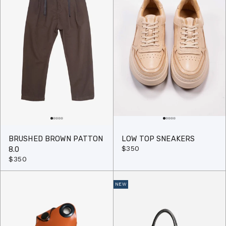
BRUSHED BROWN PATTON
LOW TOP SNEAKERS
$350
8.0
$350
NEW