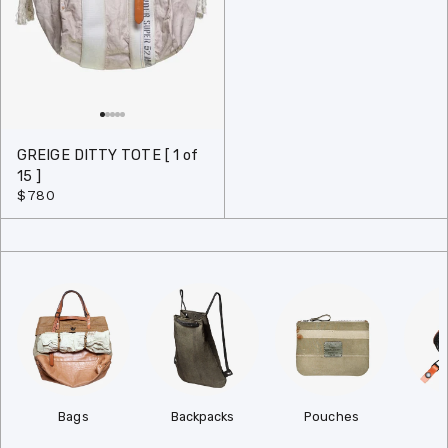
GREIGE DITTY TOTE [ 1 of
15 ]
$780
Bags
Backpacks
Pouches
W