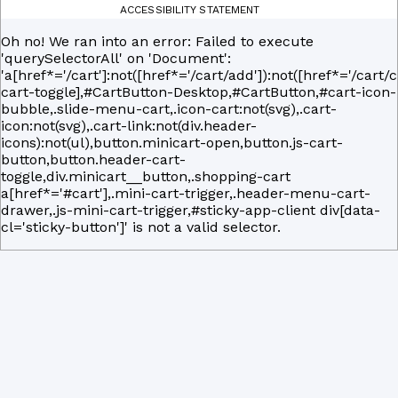
ACCESSIBILITY STATEMENT