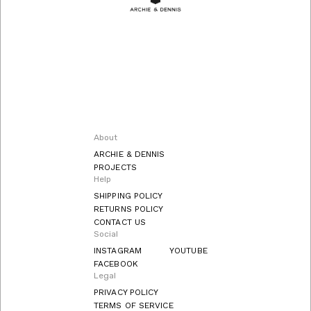
About
ARCHIE & DENNIS
PROJECTS
Help
SHIPPING POLICY
RETURNS POLICY
CONTACT US
Social
INSTAGRAM
YOUTUBE
FACEBOOK
Legal
PRIVACY POLICY
TERMS OF SERVICE