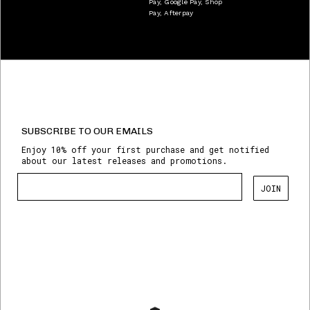
Pay, Google Pay, Shop
Pay, Afterpay
SUBSCRIBE TO OUR EMAILS
Enjoy 10% off your first purchase and get notified
about our latest releases and promotions.
JOIN