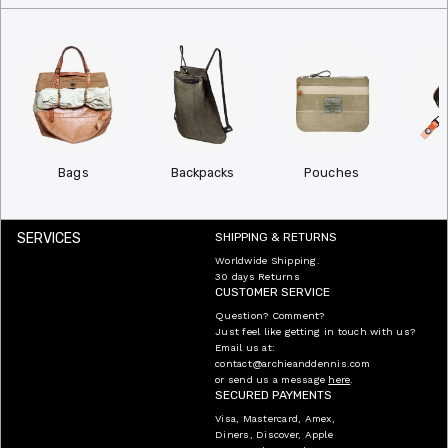
Bags
Backpacks
Pouches
W
SERVICES
SHIPPING & RETURNS
Worldwide Shipping.
30 days Returns
CUSTOMER SERVICE
Question? Comment?
Just feel like getting in touch with us?
Email us at:
contact@archieanddennis.com
or send us a message
here
.
SECURED PAYMENTS
Visa, Mastercard, Amex,
Diners, Discover, Apple