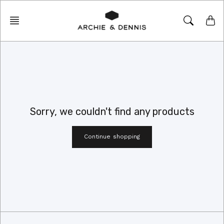
Skip
to
content
Sorry, we couldn't find any products
Continue shopping