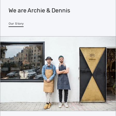
We are Archie & Dennis
Our Story