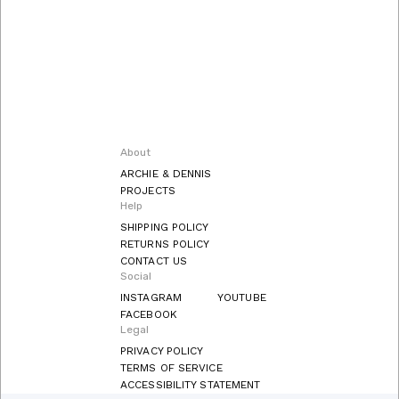
About
ARCHIE & DENNIS
PROJECTS
Help
SHIPPING POLICY
RETURNS POLICY
CONTACT US
Social
INSTAGRAM
YOUTUBE
FACEBOOK
Legal
PRIVACY POLICY
TERMS OF SERVICE
ACCESSIBILITY STATEMENT