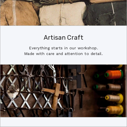
Artisan Craft
Everything starts in our workshop.
Made with care and attention to detail.