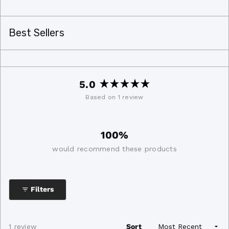
Best Sellers
5.0
Rated
Based on 1 review
5.0
out
of
100%
5
stars
would recommend these products
Filters
Loading...
1 review
Sort