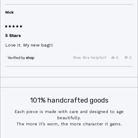
Nick
Rated
5
5 Stars
out
of
Love it. My new bag!!!
5
stars
Yes,
No,
0
0
Was this helpful?
this
people
this
peo
review
voted
revi
vot
from
yes
from
no
Loading...
Nick
Nick
was
was
helpful.
not
helpf
101% handcrafted goods
Each piece is made with care and designed to age
beautifully.
The more it’s worn, the more character it gains.