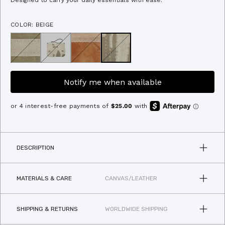
Designed to carry your daily essentials with ease.
of
to
5
stars
reviews
COLOR: BEIGE
Notify me when available
DESCRIPTION
MATERIALS & CARE
CANVAS/LEATHER
SHIPPING & RETURNS
WORLDWIDE SHIPPING