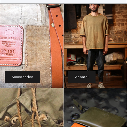
Accessories
Apparel