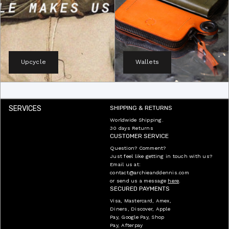
Upcycle
Wallets
SERVICES
SHIPPING & RETURNS
Worldwide Shipping.
30 days Returns
CUSTOMER SERVICE
Question? Comment?
Just feel like getting in touch with us?
Email us at:
contact@archieanddennis.com
or send us a message
here
.
SECURED PAYMENTS
Visa, Mastercard, Amex,
Diners, Discover, Apple
Pay, Google Pay, Shop
Pay, Afterpay