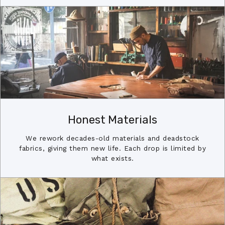
Honest Materials
We rework decades-old materials and deadstock
fabrics, giving them new life. Each drop is limited by
what exists.