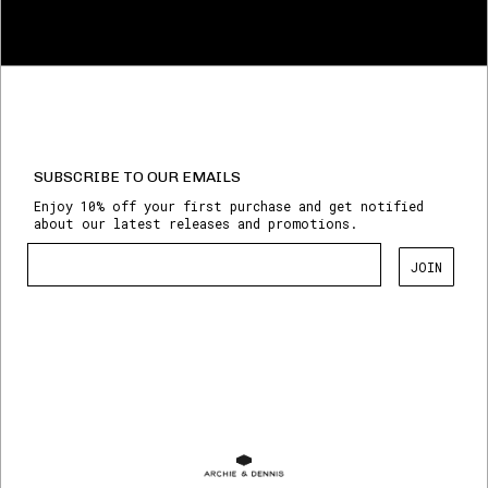
SUBSCRIBE TO OUR EMAILS
Enjoy 10% off your first purchase and get notified
about our latest releases and promotions.
JOIN