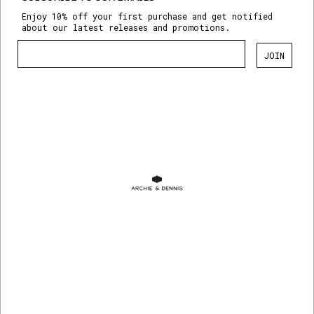
Enjoy 10% off your first purchase and get notified
about our latest releases and promotions.
JOIN