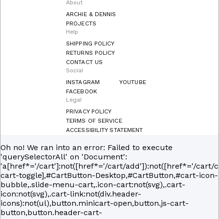
About
ARCHIE & DENNIS
PROJECTS
Help
SHIPPING POLICY
RETURNS POLICY
CONTACT US
Social
INSTAGRAM
YOUTUBE
FACEBOOK
Legal
PRIVACY POLICY
TERMS OF SERVICE
ACCESSIBILITY STATEMENT