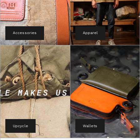
Accessories
Apparel
Upcycle
Wallets