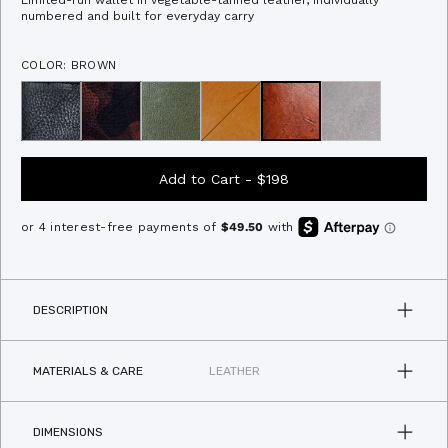
Limited-run wallet in vegetable-tanned leather, individually
of
to
numbered and built for everyday carry
5
stars
reviews
COLOR: BROWN
Add to Cart -
$198
DESCRIPTION
MATERIALS & CARE
LEATHER
DIMENSIONS