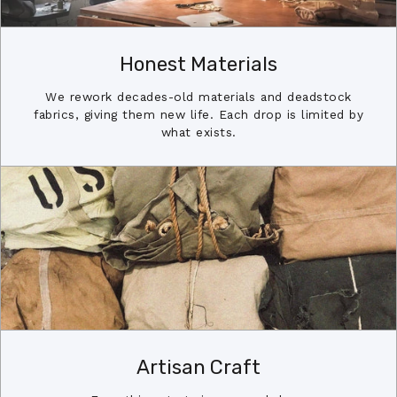
Honest Materials
We rework decades-old materials and deadstock
fabrics, giving them new life. Each drop is limited by
what exists.
Artisan Craft