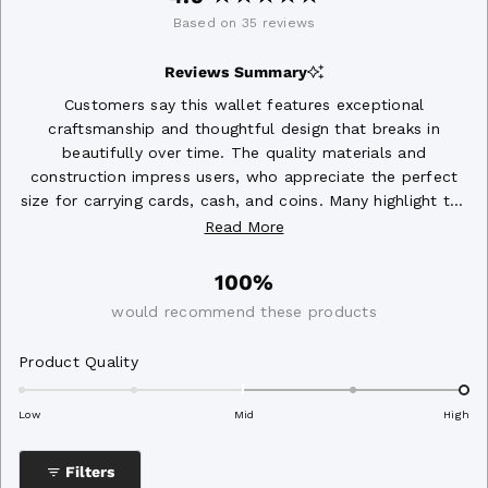
Rated
Based on 35 reviews
4.9
out
Reviews Summary
of
5
Customers say this wallet features exceptional
stars
craftsmanship and thoughtful design that breaks in
beautifully over time. The quality materials and
construction impress users, who appreciate the perfect
size for carrying cards, cash, and coins. Many highlight the
unique style and aesthetic appeal, with some noting the
Read More
zipper works smoothly. The wallet holds everything
securely while remaining compact. A few mention the
100%
card pockets could be slightly larger, and one user
would recommend these products
successfully stretched the wallet for added capacity.
Rated
Product Quality
2.0
on
Low
Mid
High
a
scale
Filters
of