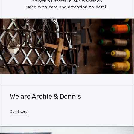
Everything starts in our workshop.
Made with care and attention to detail.
We are Archie & Dennis
Our Story