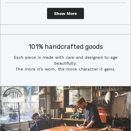
review
voted
revi
vot
from
yes
from
no
Loading...
Adam
Ada
R.
R.
Show More
was
was
helpful.
not
helpf
101% handcrafted goods
Each piece is made with care and designed to age
beautifully.
The more it’s worn, the more character it gains.