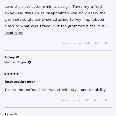
out
of
Love the size, color, minimal design. Three my trifold
5
stars
away! One thing I was disappointed was how easily the
grommet scratched when attached to key ring, lobster
clasp or what ever I tried. But the grommet is the MOST
IMPORTANT part of the wallet to me. So it’s all Love
Read
Read More
Love Love!!! ❤️😊
more
Yes,
No,
1
0
Was this helpful?
about
this
person
this
peo
review
voted
revi
vot
this
from
yes
from
no
James
Jam
Rickey W.
review
B.
B.
Verified Buyer
was
was
helpful.
not
helpf
Rated
5
Best wallet ever
out
of
To me the perfect biker wallet with style and durability.
5
stars
Yes,
No,
0
0
Was this helpful?
this
people
this
peo
review
voted
revi
vot
from
yes
from
no
Rickey
Rick
Aaron B.