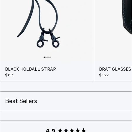
BLACK HOLDALL STRAP
BRAT GLASSES
$67
$162
Best Sellers
4.9