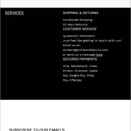
SERVICES
SHIPPING & RETURNS
Worldwide Shipping.
30 days Returns
CUSTOMER SERVICE
Question? Comment?
Just feel like getting in touch with us?
Email us at:
contact@archieanddennis.com
or send us a message
here
.
SECURED PAYMENTS
Visa, Mastercard, Amex,
Diners, Discover, Apple
Pay, Google Pay, Shop
Pay, Afterpay
SUBSCRIBE TO OUR EMAILS