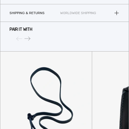
SHIPPING & RETURNS
WORLDWIDE SHIPPING
PAIR IT WITH