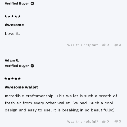
W.
W.
Verified Buyer
was
was
helpful.
not
helpf
Rated
5
Awesome
out
of
Love it!
5
stars
Yes,
No,
0
0
Was this helpful?
this
people
this
peo
review
voted
revi
vot
from
yes
from
no
Aaron
Aaro
Adam R.
B.
B.
Verified Buyer
was
was
helpful.
not
helpf
Rated
5
Awesome wallet
out
of
Incredible craftsmanship! This wallet is such a breath of
5
stars
fresh air from every other wallet I’ve had. Such a cool
design and easy to use. It is breaking in so beautifully:)
Yes,
No,
0
0
Was this helpful?
this
people
this
peo