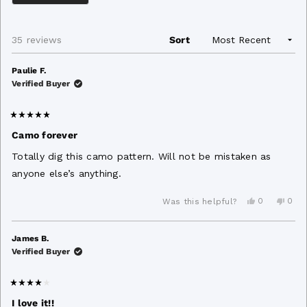
minus
2
Loading...
35 reviews
Sort
to
2
Paulie F.
Verified Buyer
Rated
5
Camo forever
out
of
Totally dig this camo pattern. Will not be mistaken as
5
stars
anyone else’s anything.
Yes,
No,
0
0
Was this helpful?
this
people
this
peo
review
voted
revi
vot
from
yes
from
no
Paulie
Pauli
James B.
F.
F.
Verified Buyer
was
was
helpful.
not
helpf
Rated
4
I love it!!